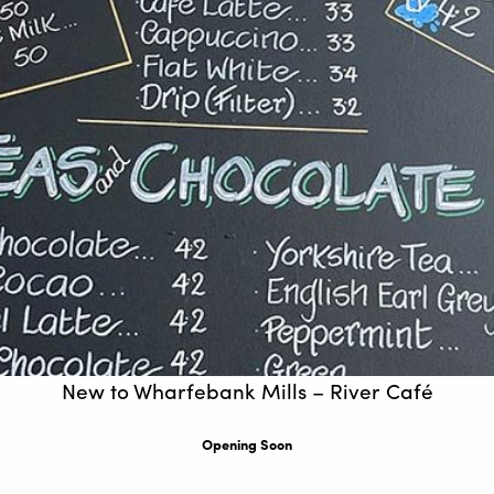
New to Wharfebank Mills – River Café
Opening Soon