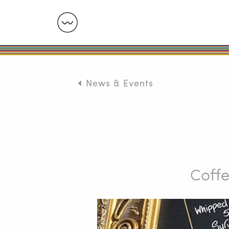
News & Events
Coffe