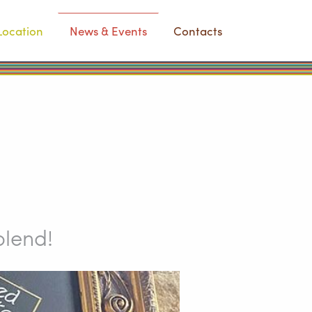
Location
News & Events
Contacts
blend!