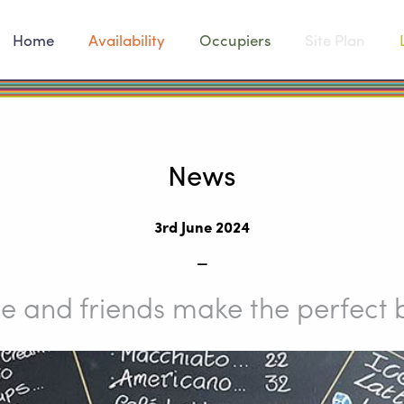
Home
Availability
Occupiers
Site Plan
News
3rd June 2024
_
e and friends make the perfect 