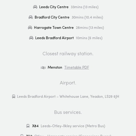
Leeds City Centre
33mins (13 miles)
Bradford City Centre
30mins (10.4 miles)
Harrogate Town Centre
28mins (13 miles)
Leeds Bradford Airport
10mins (6 miles)
Closest railway station.
Menston
Timetable PDF
Airport.
Leeds Bradford Airport – Whitehouse Lane, Yeadon, LS29 6JH
Bus services.
X84
Leeds-Otley-Ilkley service (Metro Bus)