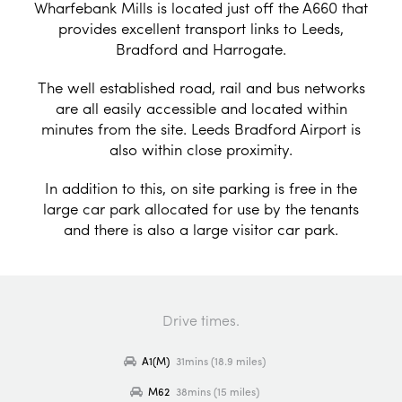
Wharfebank Mills is located just off the A660 that
provides excellent transport links to Leeds,
Bradford and Harrogate.
The well established road, rail and bus networks
are all easily accessible and located within
minutes from the site. Leeds Bradford Airport is
also within close proximity.
In addition to this, on site parking is free in the
large car park allocated for use by the tenants
and there is also a large visitor car park.
Drive times.
A1(M)
31mins (18.9 miles)
M62
38mins (15 miles)