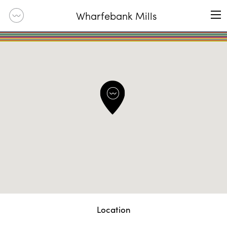
Wharfebank Mills
Location