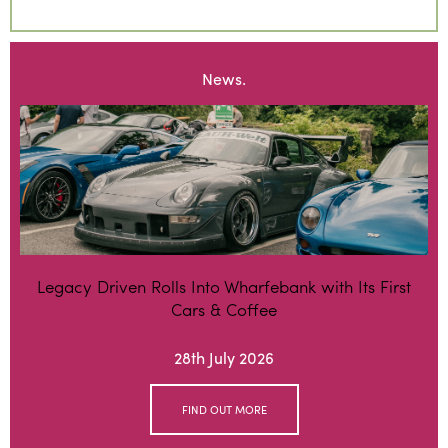
News.
Legacy Driven Rolls Into Wharfebank with Its First
Cars & Coffee
28th July 2026
FIND OUT MORE