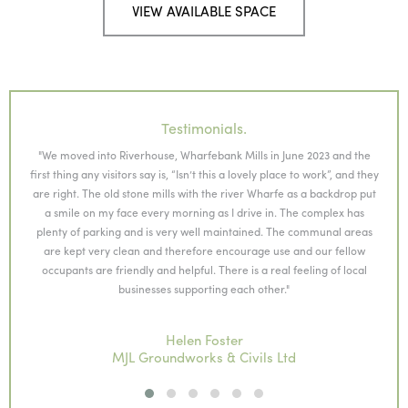
VIEW AVAILABLE SPACE
Testimonials.
"We moved into Riverhouse, Wharfebank Mills in June 2023 and the
ing
first thing any visitors say is, “Isn’t this a lovely place to work”, and they
king
are right. The old stone mills with the river Wharfe as a backdrop put
con
a smile on my face every morning as I drive in. The complex has
or
plenty of parking and is very well maintained. The communal areas
are kept very clean and therefore encourage use and our fellow
occupants are friendly and helpful. There is a real feeling of local
businesses supporting each other."
Helen Foster
MJL Groundworks & Civils Ltd