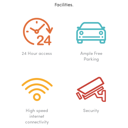
Facilities.
24 Hour access
Ample Free
Parking
High speed
Security
internet
connectivity