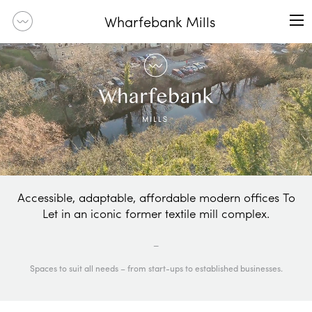
Wharfebank Mills
Accessible, adaptable, affordable modern offices To
Let in an iconic former textile mill complex.
_
Spaces to suit all needs – from start-ups to established businesses.