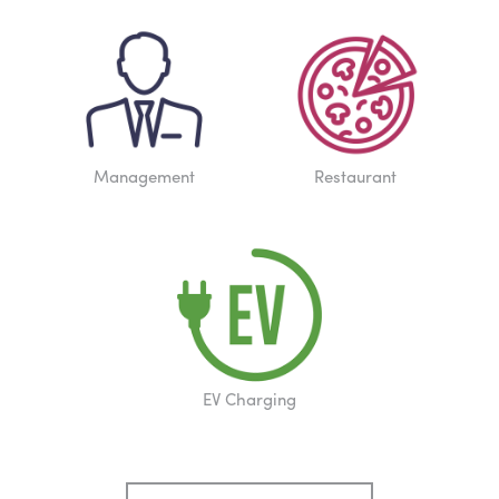
Management
Restaurant
EV Charging